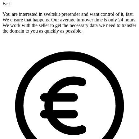
Fast
You are interested in sveltekit-prerender and want control of it, fast.
We ensure that happens. Our average turnover time is only 24 hours.
We work with the seller to get the necessary data we need to transfer
the domain to you as quickly as possible.