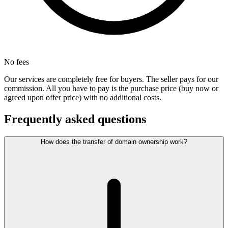
No fees
Our services are completely free for buyers. The seller pays for our
commission. All you have to pay is the purchase price (buy now or
agreed upon offer price) with no additional costs.
Frequently asked questions
How does the transfer of domain ownership work?