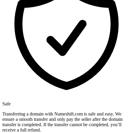
Safe
Transferring a domain with Nameshift.com is safe and easy. We
ensure a smooth transfer and only pay the seller after the domain
transfer is completed. If the transfer cannot be completed, you’ll
receive a full refund.