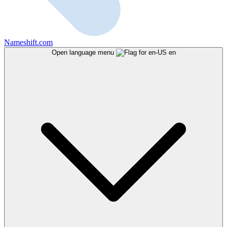
Nameshift.com
Open language menu
en