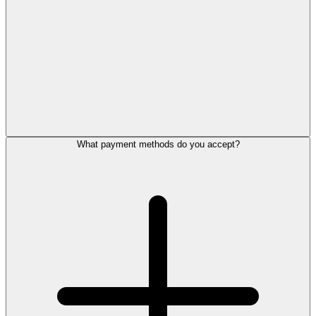
What payment methods do you accept?