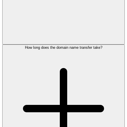
How long does the domain name transfer take?