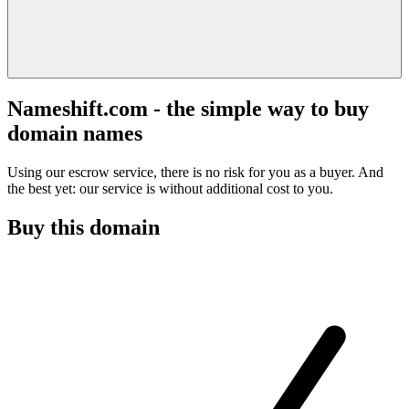
Nameshift.com - the simple way to buy
domain names
Using our escrow service, there is no risk for you as a buyer. And
the best yet: our service is without additional cost to you.
Buy this domain