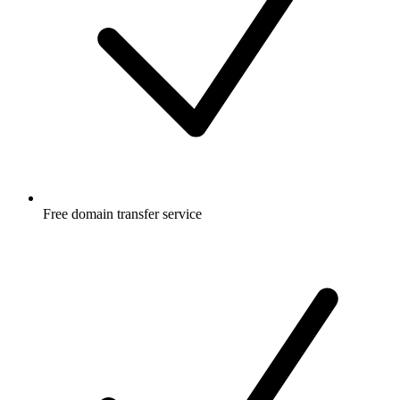
Free
domain transfer service