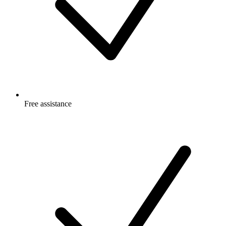
Free
assistance