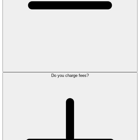
Do you charge fees?