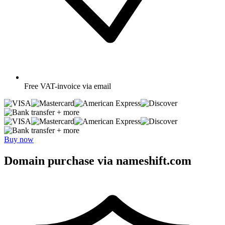
Free
VAT-invoice via email
+ more
+ more
Buy now
Domain purchase via nameshift.com